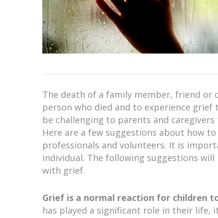
The death of a family member, friend or oth
person who died and to experience grief t
be challenging to parents and caregivers 
Here are a few suggestions about how to b
professionals and volunteers. It is import
individual. The following suggestions wil
with grief.
Grief is a normal reaction for children 
has played a significant role in their life