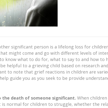
er significant person is a lifelong loss for children
hat might come and go with different levels of inten
to know what to do for, what to say to and how to h
e helpful to a grieving child based on research an
ant to note that grief reactions in children are var
l help guide you as you seek to be provide understa
to the death of someone significant.
When children 
, it is normal for children to struggle, whether the 