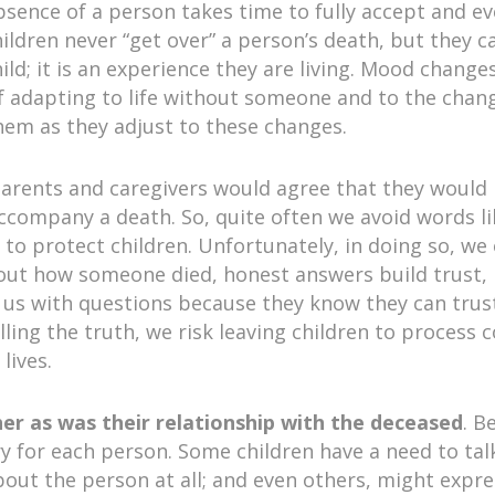
 absence of a person takes time to fully accept and e
ildren never “get over” a person’s death, but they can 
ild; it is an experience they are living. Mood changes
 adapting to life without someone and to the chang
hem as they adjust to these changes.
parents and caregivers would agree that they would p
accompany a death. So, quite often we avoid words li
 to protect children. Unfortunately, in doing so, we
out how someone died, honest answers build trust,
 us with questions because they know they can trust
ling the truth, we risk leaving children to process
lives.
 her as was their relationship with the deceased
. B
ary for each person. Some children have a need to ta
bout the person at all; and even others, might expres