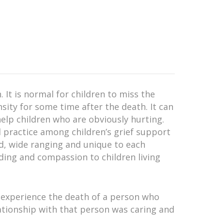
. It is normal for children to miss the
sity for some time after the death. It can
elp children who are obviously hurting.
d practice among children’s grief support
ied, wide ranging and unique to each
nding and compassion to children living
experience the death of a person who
relationship with that person was caring and