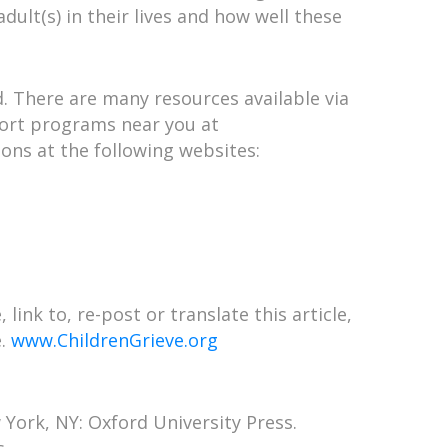
adult(s) in their lives and how well these
d. There are many resources available via
pport programs near you at
ns at the following websites:
link to, re-post or translate this article,
e.
www.ChildrenGrieve.org
 York, NY: Oxford University Press.