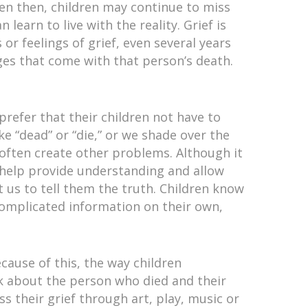
ven then, children may continue to miss
learn to live with the reality. Grief is
 or feelings of grief, even several years
es that come with that person’s death.
refer that their children not have to
ke “dead” or “die,” or we shade over the
 often create other problems. Although it
 help provide understanding and allow
 us to tell them the truth. Children know
 complicated information on their own,
ecause of this, the way children
lk about the person who died and their
s their grief through art, play, music or