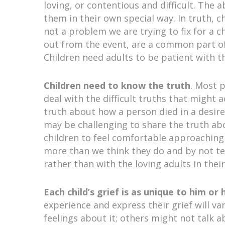
loving, or contentious and difficult. The
them in their own special way. In truth, ch
not a problem we are trying to fix for a ch
out from the event, are a common part of
Children need adults to be patient with t
Children need to know the truth
. Most 
deal with the difficult truths that might 
truth about how a person died in a desire
may be challenging to share the truth ab
children to feel comfortable approaching
more than we think they do and by not tel
rather than with the loving adults in their 
Each child’s grief is as unique to him or
experience and express their grief will v
feelings about it; others might not talk a