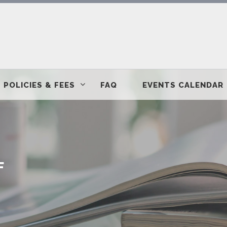
POLICIES & FEES
FAQ
EVENTS CALENDAR
F