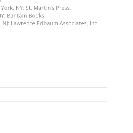
s.
ork, NY: St. Martin’s Press.
 NY: Bantam Books.
 NJ: Lawrence Erlbaum Associates, Inc.