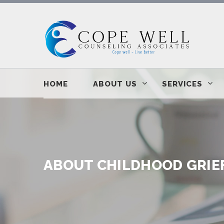
HOME
ABOUT US
SERVICES
ABOUT CHILDHOOD GRIE