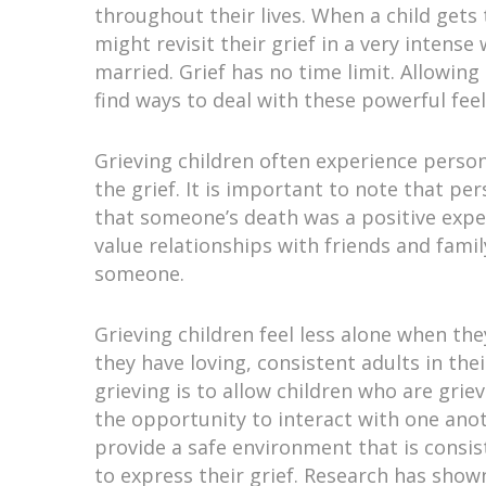
throughout their lives. When a child gets
might revisit their grief in a very intens
married. Grief has no time limit. Allowin
find ways to deal with these powerful fee
Grieving children often experience person
the grief. It is important to note that pe
that someone’s death was a positive expe
value relationships with friends and famil
someone.
Grieving children feel less alone when th
they have loving, consistent adults in the
grieving is to allow children who are gri
the opportunity to interact with one anothe
provide a safe environment that is consis
to express their grief. Research has shown