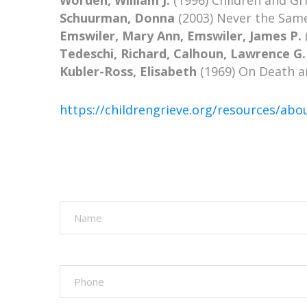
Worden, William J.
(1996) Children and Gri
Schuurman, Donna
(2003) Never the Same
Emswiler, Mary Ann, Emswiler, James P.
Tedeschi, Richard, Calhoun, Lawrence G.
Kubler-Ross, Elisabeth
(1969) On Death an
https://childrengrieve.org/resources/abo