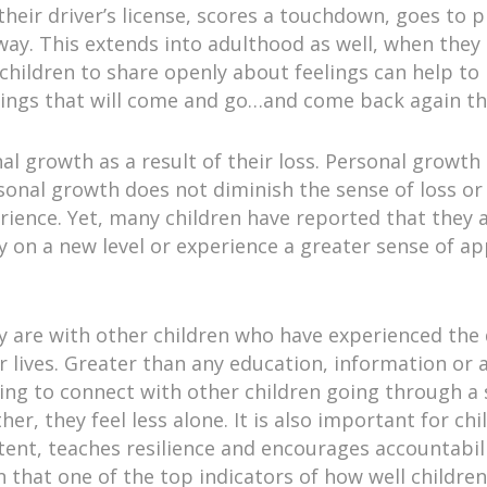
 their driver’s license, scores a touchdown, goes to
e way. This extends into adulthood as well, when they
g children to share openly about feelings can help t
lings that will come and go…and come back again th
al growth as a result of their loss. Personal growth
rsonal growth does not diminish the sense of loss or 
rience. Yet, many children have reported that the
y on a new level or experience a greater sense of app
ey are with other children who have experienced the
ir lives. Greater than any education, information or 
eving to connect with other children going through a
r, they feel less alone. It is also important for chi
tent, teaches resilience and encourages accountabil
 that one of the top indicators of how well children 