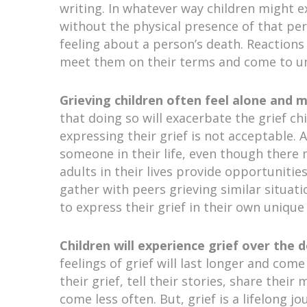
writing. In whatever way children might e
without the physical presence of that pe
feeling about a person’s death. Reactions v
meet them on their terms and come to und
Grieving children often feel alone and 
that doing so will exacerbate the grief ch
expressing their grief is not acceptable. 
someone in their life, even though there 
adults in their lives provide opportunities
gather with peers grieving similar situat
to express their grief in their own unique
Children will experience grief over the 
feelings of grief will last longer and com
their grief, tell their stories, share the
come less often. But, grief is a lifelong j