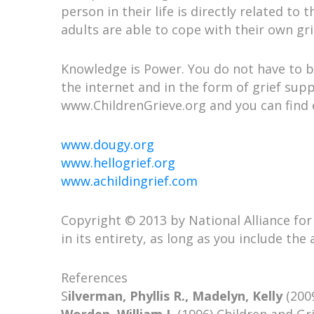
person in their life is directly related to
adults are able to cope with their own gri
Knowledge is Power. You do not have to be
the internet and in the form of grief supp
www.ChildrenGrieve.org and you can find
www.dougy.org
www.hellogrief.org
www.achildingrief.com
Copyright © 2013 by National Alliance for G
in its entirety, as long as you include th
References
S
ilverman, Phyllis R., Madelyn, Kelly
(2009