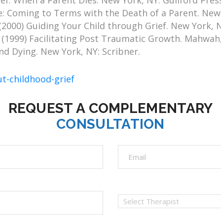
ef: When a Parent Dies. New York, NY: Guilford Pres
: Coming to Terms with the Death of a Parent. New Y
(2000) Guiding Your Child through Grief. New York,
(1999) Facilitating Post Traumatic Growth. Mahwah,
d Dying. New York, NY: Scribner.
ut-childhood-grief
REQUEST A COMPLEMENTARY
CONSULTATION