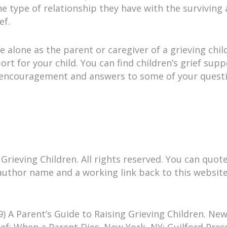
 the type of relationship they have with the surviving 
ef.
 alone as the parent or caregiver of a grieving chil
ort for your child. You can find children’s grief su
 encouragement and answers to some of your questio
rieving Children. All rights reserved. You can quote, 
e author name and a working link back to this websit
) A Parent’s Guide to Raising Grieving Children. New