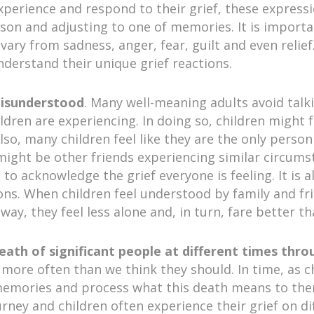
xperience and respond to their grief, these expressi
rson and adjusting to one of memories. It is import
ary from sadness, anger, fear, guilt and even relief. 
erstand their unique grief reactions.
misunderstood
. Many well-meaning adults avoid talk
ildren are experiencing. In doing so, children might
Also, many children feel like they are the only pers
might be other friends experiencing similar circumsta
 to acknowledge the grief everyone is feeling. It is 
ions. When children feel understood by family and 
 way, they feel less alone and, in turn, fare better 
death of significant people at different times thro
e more often than we think they should. In time, as 
ir memories and process what this death means to the
ourney and children often experience their grief on di