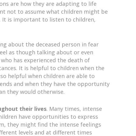
ons are how they are adapting to life
ant not to assume what children might be
It is important to listen to children,
ing about the deceased person in fear
 feel as though talking about or even
on who has experienced the death of
nces. It is helpful to children when the
also helpful when children are able to
friends and when they have the opportunity
than they would otherwise.
ughout their lives
. Many times, intense
children have opportunities to express
m, they might find the intense feelings
fferent levels and at different times