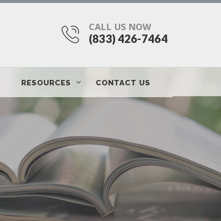
CALL US NOW
(833) 426-7464
RESOURCES
CONTACT US