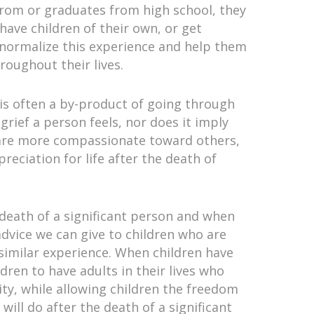
 prom or graduates from high school, they
 have children of their own, or get
o normalize this experience and help them
roughout their lives.
 is often a by-product of going through
grief a person feels, nor does it imply
y are more compassionate toward others,
reciation for life after the death of
 death of a significant person and when
advice we can give to children who are
 similar experience. When children have
ldren to have adults in their lives who
ity, while allowing children the freedom
will do after the death of a significant