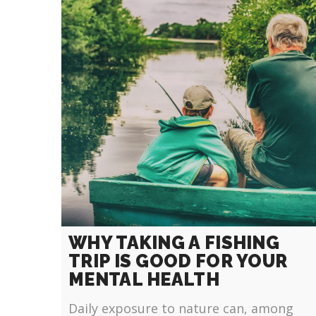
WHY TAKING A FISHING
TRIP IS GOOD FOR YOUR
MENTAL HEALTH
Daily exposure to nature can, among