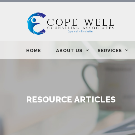
HOME
ABOUT US
SERVICES
RESOURCE ARTICLES