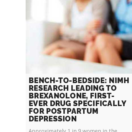
BENCH-TO-BEDSIDE: NIMH
RESEARCH LEADING TO
BREXANOLONE, FIRST-
EVER DRUG SPECIFICALLY
FOR POSTPARTUM
DEPRESSION
Approximately 1 in 9 women in the