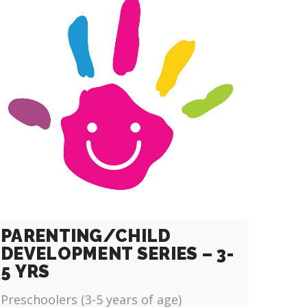
PARENTING/CHILD
DEVELOPMENT SERIES – 3-
5 YRS
Preschoolers (3-5 years of age)