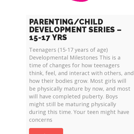
PARENTING/CHILD
DEVELOPMENT SERIES –
15-17 YRS
Teenagers (15-17 years of age)
Developmental Milestones This is a
time of changes for how teenagers
think, feel, and interact with others, and
how their bodies grow. Most girls will
be physically mature by now, and most
will have completed puberty. Boys
might still be maturing physically
during this time. Your teen might have
concerns