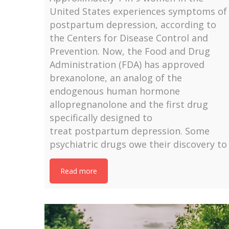
United States experiences symptoms of
postpartum depression, according to
the Centers for Disease Control and
Prevention. Now, the Food and Drug
Administration (FDA) has approved
brexanolone, an analog of the
endogenous human hormone
allopregnanolone and the first drug
specifically designed to
treat postpartum depression. Some
psychiatric drugs owe their discovery to
Read more