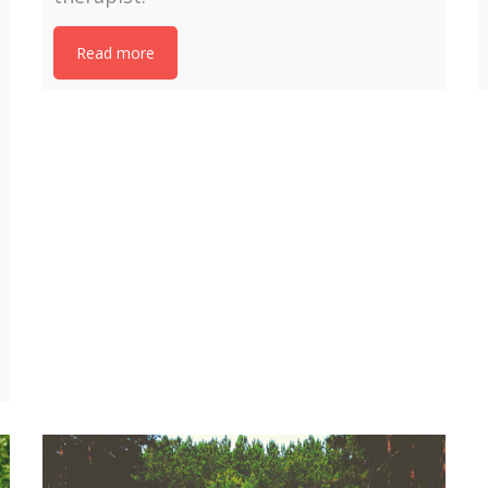
Read more