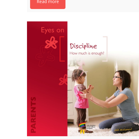
Read more