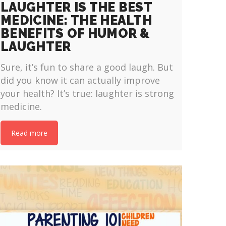
LAUGHTER IS THE BEST
MEDICINE: THE HEALTH
BENEFITS OF HUMOR &
LAUGHTER
Sure, it’s fun to share a good laugh. But
did you know it can actually improve
your health? It’s true: laughter is strong
medicine.
Read more