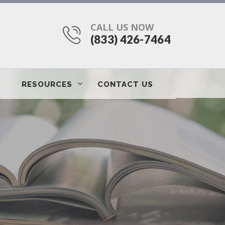
CALL US NOW
(833) 426-7464
RESOURCES
CONTACT US