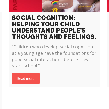
SOCIAL COGNITION:
HELPING YOUR CHILD
UNDERSTAND PEOPLE’S
THOUGHTS AND FEELINGS.
“Children who develop social cognition
at a young age have the foundations for
good social interactions before they
start school.”
Read more