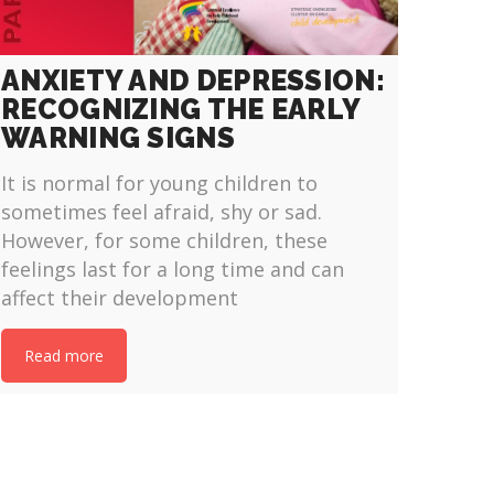
ANXIETY AND DEPRESSION:
RECOGNIZING THE EARLY
WARNING SIGNS
It is normal for young children to
sometimes feel afraid, shy or sad.
However, for some children, these
feelings last for a long time and can
affect their development
Read more