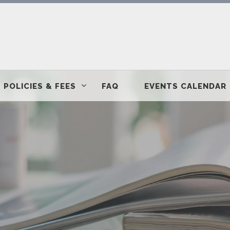
POLICIES & FEES
FAQ
EVENTS CALENDAR