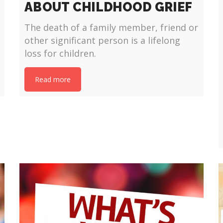
ABOUT CHILDHOOD GRIEF
The death of a family member, friend or
other significant person is a lifelong
loss for children.
Read more