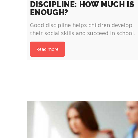
DISCIPLINE: HOW MUCH IS
ENOUGH?
Good discipline helps children develop
their social skills and succeed in school.
Read more