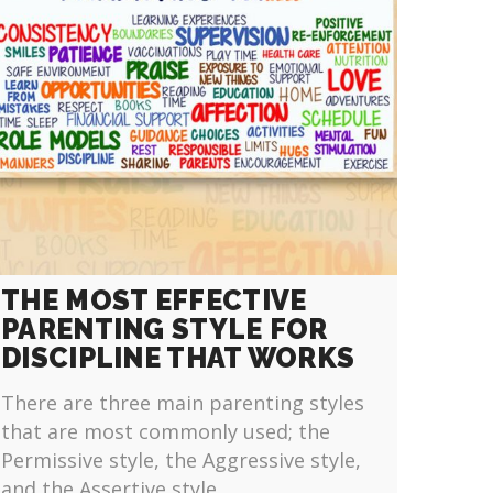
THE MOST EFFECTIVE
PARENTING STYLE FOR
DISCIPLINE THAT WORKS
There are three main parenting styles
that are most commonly used; the
Permissive style, the Aggressive style,
and the Assertive style.