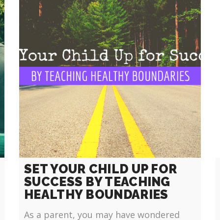
SET YOUR CHILD UP FOR
SUCCESS BY TEACHING
HEALTHY BOUNDARIES
As a parent, you may have wondered