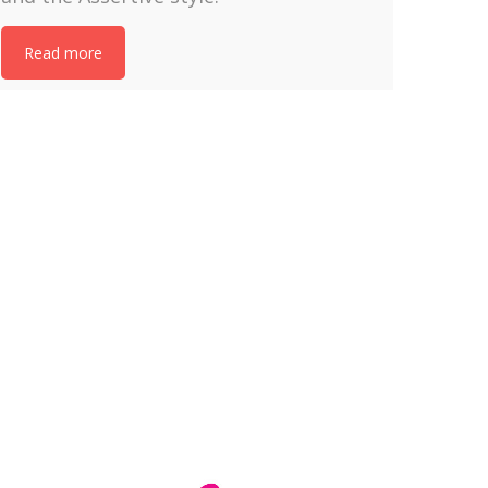
Read more