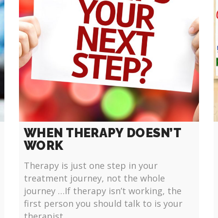
WHEN THERAPY DOESN’T
WORK
Therapy is just one step in your
treatment journey, not the whole
journey …If therapy isn’t working, the
first person you should talk to is your
therapist.