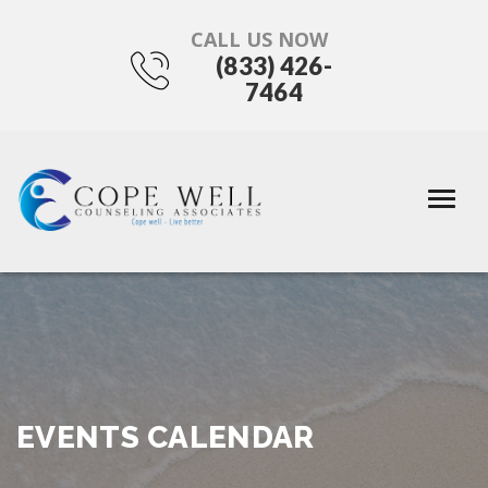
CALL US NOW
(833) 426-
7464
EVENTS CALENDAR