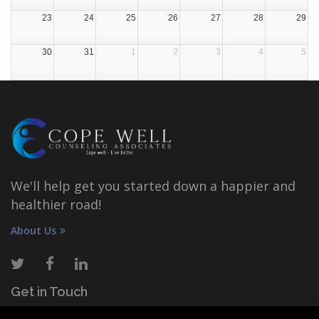
23
24
25
26
27
28
29
30
31
1
2
3
4
5
We'll help get you started down a happier and
healthier road!
About Us
Get in Touch