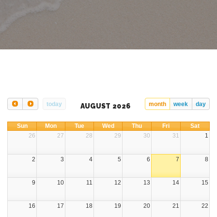
today
month
week
day
AUGUST 2026
Sun
Mon
Tue
Wed
Thu
Fri
Sat
26
27
28
29
30
31
1
2
3
4
5
6
7
8
9
10
11
12
13
14
15
16
17
18
19
20
21
22