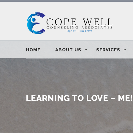
HOME
ABOUT US
SERVICES
LEARNING TO LOVE – ME!