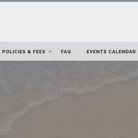
POLICIES & FEES
FAQ
EVENTS CALENDAR