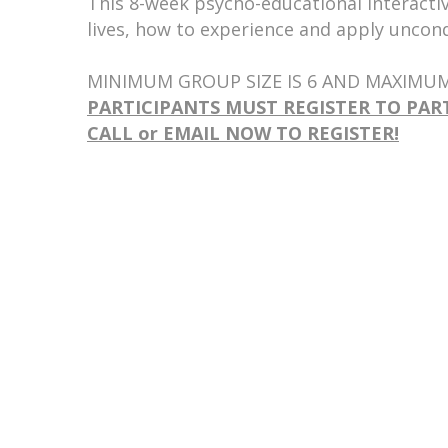
This 8-week psycho-educational interactiv
lives, how to experience and apply uncond
MINIMUM GROUP SIZE IS 6 AND MAXIMUM 
PARTICIPANTS MUST REGISTER TO PAR
CALL or EMAIL NOW TO REGISTER!