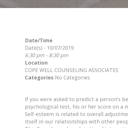
Date/Time
Date(s) - 10/07/2019
6:30 pm - 8:30 pm
Location
COPE WELL COUNSELING ASSOCIATES
Categories
No Categories
If you were asked to predict a person’s b
psychological test, his or her score on a
Self-esteem is related to overall adjustme
itself in our relationships with other peop