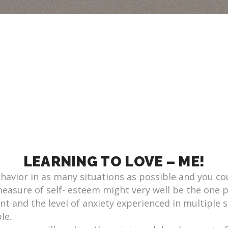
LEARNING TO LOVE – ME!
ehavior in as many situations as possible and you co
 measure of self- esteem might very well be the one 
nt and the level of anxiety experienced in multiple si
le.