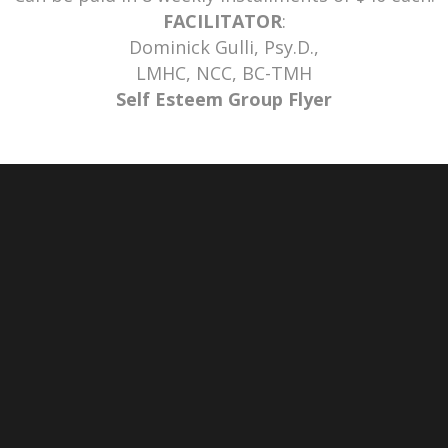
FACILITATOR
:
Dominick Gulli, Psy.D.,
LMHC, NCC, BC-TMH
Self Esteem Group Flyer