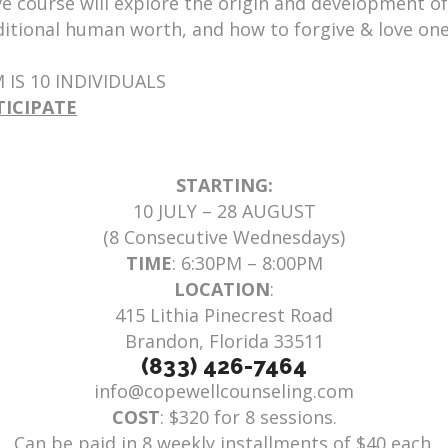
e course will explore the origin and development of
itional human worth, and how to forgive & love ones
IS 10 INDIVIDUALS
TICIPATE
STARTING:
10 JULY – 28 AUGUST
(8 Consecutive Wednesdays)
TIME
: 6:30PM – 8:00PM
LOCATION
:
415 Lithia Pinecrest Road
Brandon, Florida 33511
(833) 426-7464
info@copewellcounseling.com
COST
: $320 for 8 sessions.
Can be paid in 8 weekly installments of $40 each.