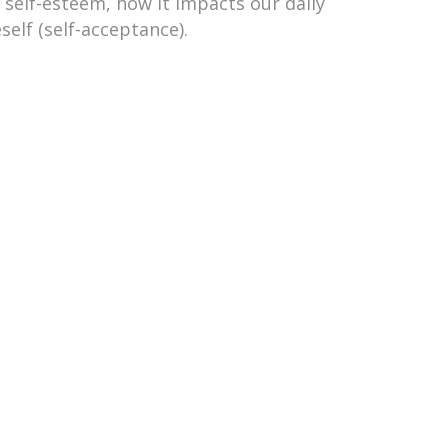
 self-esteem, how it impacts our daily
elf (self-acceptance).