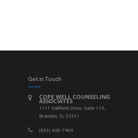
Get in Touch
COPE WELL COUNSELING
ASSOCIATES
1111 Oakfield Drive, Suite 115,
Brandon, FL 33511
(833) 426-7464