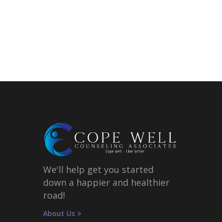
We'll help get you started
down a happier and healthier
road!
About Us