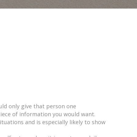
uld only give that person one
piece of information you would want.
tuations and is especially likely to show