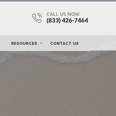
CALL US NOW
(833) 426-7464
RESOURCES
CONTACT US