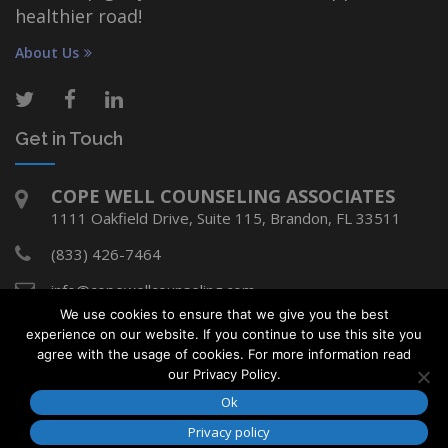
healthier road!
About Us
Get in Touch
COPE WELL COUNSELING ASSOCIATES
1111 Oakfield Drive, Suite 115, Brandon, FL 33511
(833) 426-7464
info@copewellcounseling.com
We use cookies to ensure that we give you the best
experience on our website. If you continue to use this site you
agree with the usage of cookies. For more information read
Copyright © Cope Well Counseling Associates
our Privacy Policy.
2018. All rights reserved.
Ok
Developed by
Media Design Shop
Privacy policy