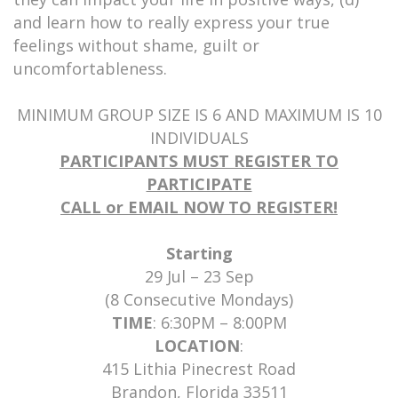
and learn how to really express your true
feelings without shame, guilt or
uncomfortableness.
MINIMUM GROUP SIZE IS 6 AND MAXIMUM IS 10
INDIVIDUALS
PARTICIPANTS MUST REGISTER TO
PARTICIPATE
CALL or EMAIL NOW TO REGISTER!
Starting
29 Jul – 23 Sep
(8 Consecutive Mondays)
TIME
: 6:30PM – 8:00PM
LOCATION
:
415 Lithia Pinecrest Road
Brandon, Florida 33511