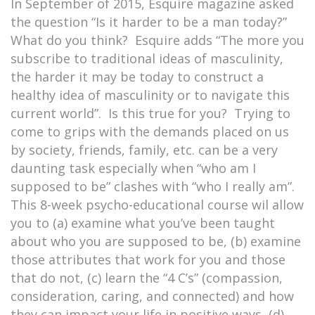
In September of 2015, Esquire magazine asked
the question “Is it harder to be a man today?”
What do you think? Esquire adds “The more you
subscribe to traditional ideas of masculinity,
the harder it may be today to construct a
healthy idea of masculinity or to navigate this
current world”. Is this true for you? Trying to
come to grips with the demands placed on us
by society, friends, family, etc. can be a very
daunting task especially when “who am I
supposed to be” clashes with “who I really am”.
This 8-week psycho-educational course wil allow
you to (a) examine what you’ve been taught
about who you are supposed to be, (b) examine
those attributes that work for you and those
that do not, (c) learn the “4 C’s” (compassion,
consideration, caring, and connected) and how
they can impact your life in positive ways, (d)