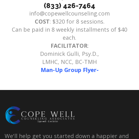
(833) 426-7464
info@copewellcounseling.com
COST
: $320 for 8 sessions.
Can be paid in 8 weekly installments of $40
each.
FACILITATOR
:
Dominick Gulli, Psy.D.,
LMHC, NCC, BC-TMH
Man-Up Group Flyer-
We'll help get you started down a happier and