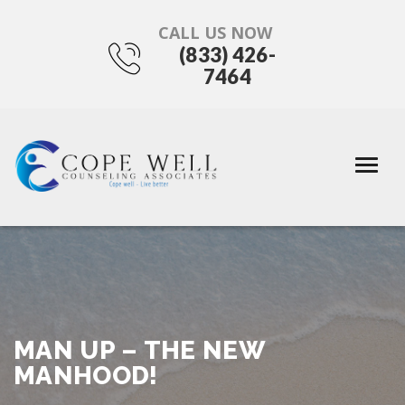
CALL US NOW
(833) 426-
7464
MAN UP – THE NEW
MANHOOD!