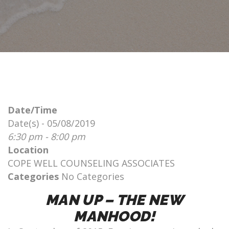
Date/Time
Date(s) - 05/08/2019
6:30 pm - 8:00 pm
Location
COPE WELL COUNSELING ASSOCIATES
Categories
No Categories
MAN UP – THE NEW
MANHOOD!