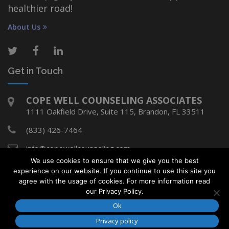
healthier road!
About Us
Get in Touch
COPE WELL COUNSELING ASSOCIATES
1111 Oakfield Drive, Suite 115, Brandon, FL 33511
(833) 426-7464
info@copewellcounseling.com
We use cookies to ensure that we give you the best
experience on our website. If you continue to use this site you
agree with the usage of cookies. For more information read
Copyright © Cope Well Counseling Associates
our Privacy Policy.
2018. All rights reserved.
Ok
Developed by
Media Design Shop
Privacy policy