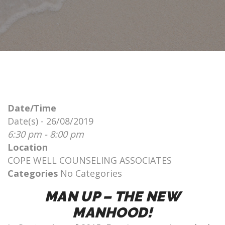
Date/Time
Date(s) - 26/08/2019
6:30 pm - 8:00 pm
Location
COPE WELL COUNSELING ASSOCIATES
Categories
No Categories
MAN UP – THE NEW
MANHOOD!