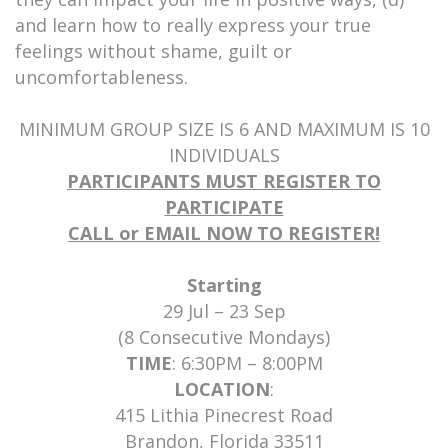
and learn how to really express your true
feelings without shame, guilt or
uncomfortableness.
MINIMUM GROUP SIZE IS 6 AND MAXIMUM IS 10
INDIVIDUALS
PARTICIPANTS MUST REGISTER TO
PARTICIPATE
CALL or EMAIL NOW TO REGISTER!
Starting
29 Jul – 23 Sep
(8 Consecutive Mondays)
TIME
: 6:30PM – 8:00PM
LOCATION
:
415 Lithia Pinecrest Road
Brandon, Florida 33511