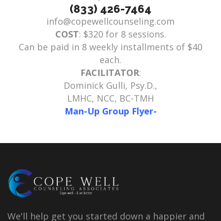
(833) 426-7464
info@copewellcounseling.com
COST
: $320 for 8 sessions.
Can be paid in 8 weekly installments of $40
each.
FACILITATOR
:
Dominick Gulli, Psy.D.,
LMHC, NCC, BC-TMH
Man-Up Group Flyer-
We'll help get you started down a happier and