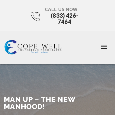
CALL US NOW
(833) 426-
7464
MAN UP – THE NEW
MANHOOD!