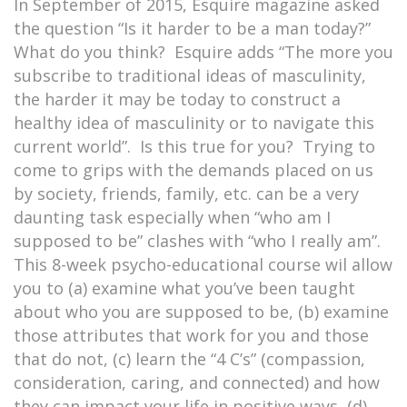
In September of 2015, Esquire magazine asked
the question “Is it harder to be a man today?”
What do you think? Esquire adds “The more you
subscribe to traditional ideas of masculinity,
the harder it may be today to construct a
healthy idea of masculinity or to navigate this
current world”. Is this true for you? Trying to
come to grips with the demands placed on us
by society, friends, family, etc. can be a very
daunting task especially when “who am I
supposed to be” clashes with “who I really am”.
This 8-week psycho-educational course wil allow
you to (a) examine what you’ve been taught
about who you are supposed to be, (b) examine
those attributes that work for you and those
that do not, (c) learn the “4 C’s” (compassion,
consideration, caring, and connected) and how
they can impact your life in positive ways, (d)