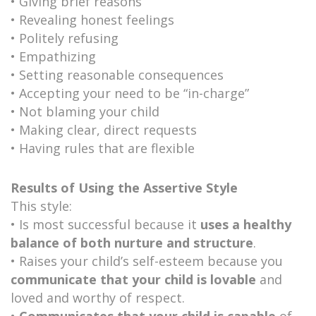
• Giving brief reasons
• Revealing honest feelings
• Politely refusing
• Empathizing
• Setting reasonable consequences
• Accepting your need to be “in-charge”
• Not blaming your child
• Making clear, direct requests
• Having rules that are flexible
Results of Using the Assertive Style
This style:
• Is most successful because it
uses a healthy
balance of both nurture and structure
.
• Raises your child’s self-esteem because you
communicate that your child is lovable
and
loved and worthy of respect.
•
Communicates that your child is capable
of