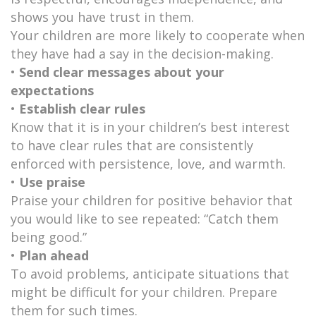
shows you have trust in them.
Your children are more likely to cooperate when
they have had a say in the decision-making.
•
Send clear messages about your
expectations
•
Establish clear rules
Know that it is in your children’s best interest
to have clear rules that are consistently
enforced with persistence, love, and warmth.
•
Use praise
Praise your children for positive behavior that
you would like to see repeated: “Catch them
being good.”
•
Plan ahead
To avoid problems, anticipate situations that
might be difficult for your children. Prepare
them for such times.