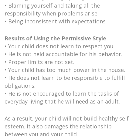
• Blaming yourself and taking all the
responsibility when problems arise
• Being inconsistent with expectations
Results of Using the Permissive Style
• Your child does not learn to respect you.
• He is not held accountable for his behavior.
• Proper limits are not set.
• Your child has too much power in the house.
• He does not learn to be responsible to fulfill
obligations.
• He is not encouraged to learn the tasks of
everyday living that he will need as an adult.
As a result, your child will not build healthy self-
esteem. It also damages the relationship
between you and your child.