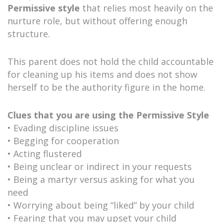
Permissive style
that relies most heavily on the
nurture role, but without offering enough
structure.
This parent does not hold the child accountable
for cleaning up his items and does not show
herself to be the authority figure in the home.
Clues that you are using the Permissive Style
• Evading discipline issues
• Begging for cooperation
• Acting flustered
• Being unclear or indirect in your requests
• Being a martyr versus asking for what you
need
• Worrying about being “liked” by your child
• Fearing that you may upset your child