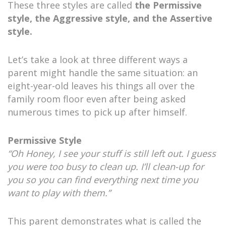
These three styles are called
the Permissive
style, the Aggressive style, and the Assertive
style.
Let’s take a look at three different ways a
parent might handle the same situation: an
eight-year-old leaves his things all over the
family room floor even after being asked
numerous times to pick up after himself.
Permissive Style
“Oh Honey, I see your stuff is still left out. I guess
you were too busy to clean up. I’ll clean-up for
you so you can find everything next time you
want to play with them.”
This parent demonstrates what is called the