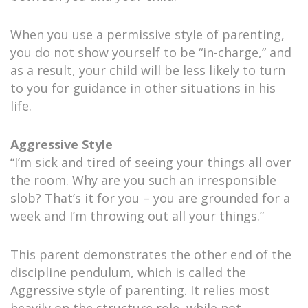
When you use a permissive style of parenting,
you do not show yourself to be “in-charge,” and
as a result, your child will be less likely to turn
to you for guidance in other situations in his
life.
Aggressive Style
“I’m sick and tired of seeing your things all over
the room. Why are you such an irresponsible
slob? That’s it for you – you are grounded for a
week and I’m throwing out all your things.”
This parent demonstrates the other end of the
discipline pendulum, which is called the
Aggressive style of parenting. It relies most
heavily on the structure role, while not