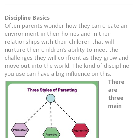
Discipline Basics
Often parents wonder how they can create an
environment in their homes and in their
relationships with their children that will
nurture their children’s ability to meet the
challenges they will confront as they grow and
move out into the world. The kind of discipline
you use can have a big influence on this.
There
are
three
main