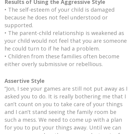
Results of Using the Aggressive Style
• The self-esteem of your child is damaged
because he does not feel understood or
supported.
• The parent-child relationship is weakened as
your child would not feel that you are someone
he could turn to if he had a problem.
• Children from these families often become
either overly submissive or rebellious.
Assertive Style
“Jon, I see your games are still not put away as I
asked you to do. It is really bothering me that I
can’t count on you to take care of your things
and I can’t stand seeing the family room be
such a mess. We need to come up with a plan
for you to put your things away. Until we can