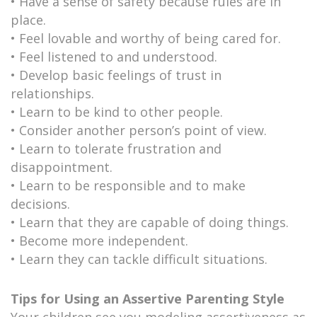
• Have a sense of safety because rules are in
place.
• Feel lovable and worthy of being cared for.
• Feel listened to and understood.
• Develop basic feelings of trust in
relationships.
• Learn to be kind to other people.
• Consider another person’s point of view.
• Learn to tolerate frustration and
disappointment.
• Learn to be responsible and to make
decisions.
• Learn that they are capable of doing things.
• Become more independent.
• Learn they can tackle difficult situations.
Tips for Using an Assertive Parenting Style
Your children see you modeling assertiveness as