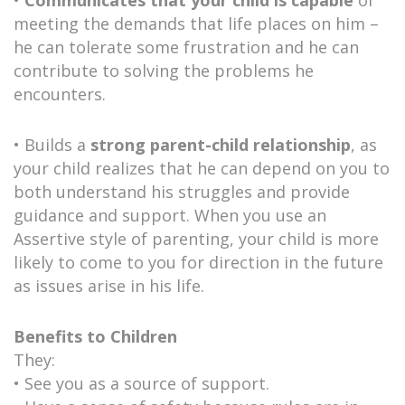
meeting the demands that life places on him –
he can tolerate some frustration and he can
contribute to solving the problems he
encounters.
• Builds a
strong parent-child relationship
, as
your child realizes that he can depend on you to
both understand his struggles and provide
guidance and support. When you use an
Assertive style of parenting, your child is more
likely to come to you for direction in the future
as issues arise in his life.
Benefits to Children
They:
• See you as a source of support.