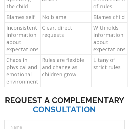
the child
of rules
Blames self
No blame
Blames child
Inconsistent
Clear, direct
Withholds
information
requests
information
about
about
expectations
expectations
Chaos in
Rules are flexible
Litany of
physical and
and change as
strict rules
emotional
children grow
environment
REQUEST A COMPLEMENTARY
CONSULTATION