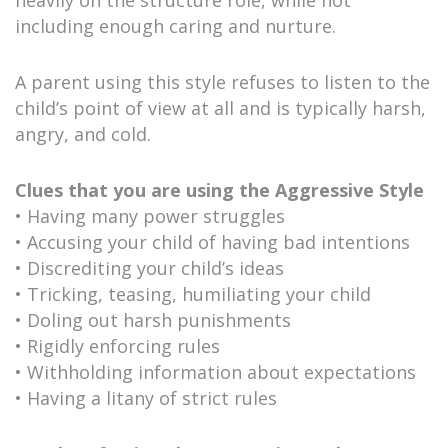
including enough caring and nurture.
A parent using this style refuses to listen to the
child’s point of view at all and is typically harsh,
angry, and cold.
Clues that you are using the Aggressive Style
• Having many power struggles
• Accusing your child of having bad intentions
• Discrediting your child’s ideas
• Tricking, teasing, humiliating your child
• Doling out harsh punishments
• Rigidly enforcing rules
• Withholding information about expectations
• Having a litany of strict rules