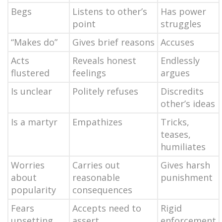
Begs
Listens to other’s
Has power
point
struggles
“Makes do”
Gives brief reasons
Accuses
Acts
Reveals honest
Endlessly
flustered
feelings
argues
Is unclear
Politely refuses
Discredits
other’s ideas
Is a martyr
Empathizes
Tricks,
teases,
humiliates
Worries
Carries out
Gives harsh
about
reasonable
punishment
popularity
consequences
Fears
Accepts need to
Rigid
upsetting
assert
enforcement