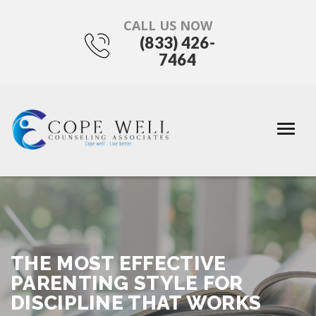
CALL US NOW
(833) 426-
7464
THE MOST EFFECTIVE
PARENTING STYLE FOR
DISCIPLINE THAT WORKS