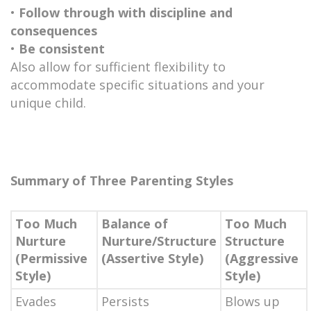
•
Follow through with discipline and
consequences
•
Be consistent
Also allow for sufficient flexibility to
accommodate specific situations and your
unique child.
Summary of Three Parenting Styles
Too Much
Balance of
Too Much
Nurture
Nurture/Structure
Structure
(Permissive
(Assertive Style)
(Aggressive
Style)
Style)
Evades
Persists
Blows up