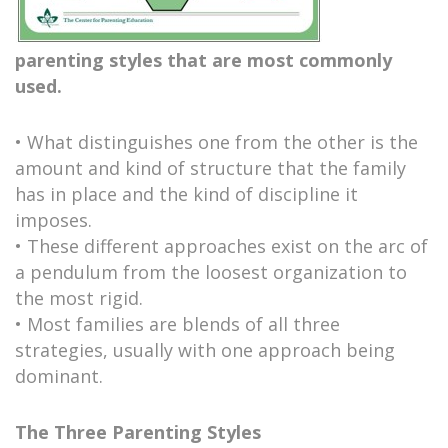
parenting styles that are most commonly
used.
• What distinguishes one from the other is the
amount and kind of structure that the family
has in place and the kind of discipline it
imposes.
• These different approaches exist on the arc of
a pendulum from the loosest organization to
the most rigid.
• Most families are blends of all three
strategies, usually with one approach being
dominant.
The Three Parenting Styles