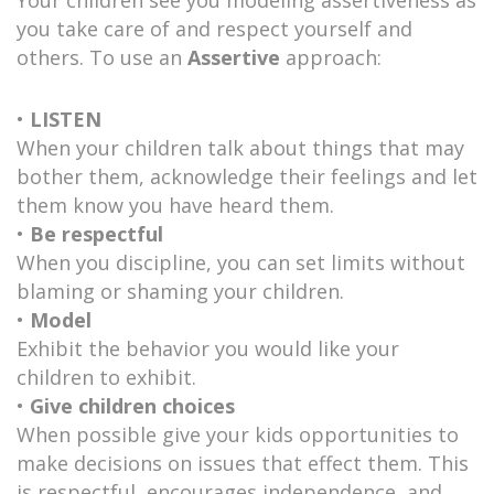
you take care of and respect yourself and
others. To use an
Assertive
approach:
•
LISTEN
When your children talk about things that may
bother them, acknowledge their feelings and let
them know you have heard them.
•
Be respectful
When you discipline, you can set limits without
blaming or shaming your children.
•
Model
Exhibit the behavior you would like your
children to exhibit.
•
Give children choices
When possible give your kids opportunities to
make decisions on issues that effect them. This
is respectful, encourages independence, and