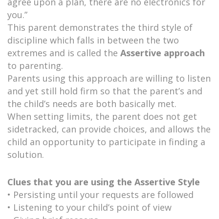
agree upon a plan, there are no electronics for
you.”
This parent demonstrates the third style of
discipline which falls in between the two
extremes and is called the
Assertive approach
to parenting.
Parents using this approach are willing to listen
and yet still hold firm so that the parent’s and
the child’s needs are both basically met.
When setting limits, the parent does not get
sidetracked, can provide choices, and allows the
child an opportunity to participate in finding a
solution.
Clues that you are using the Assertive Style
• Persisting until your requests are followed
• Listening to your child’s point of view