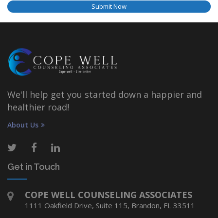
Submit Now
We'll help get you started down a happier and
healthier road!
About Us
Get in Touch
COPE WELL COUNSELING ASSOCIATES
1111 Oakfield Drive, Suite 115, Brandon, FL 33511