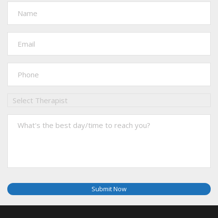
Submit Now