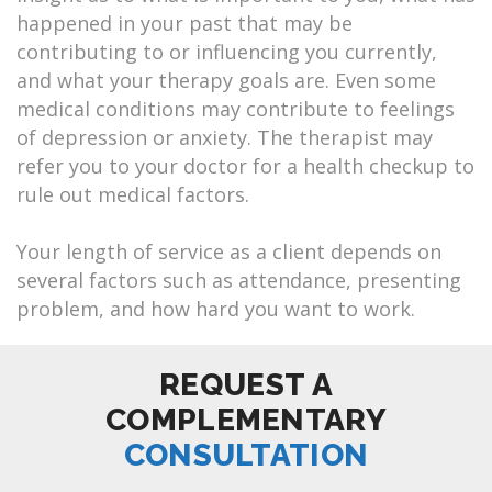
happened in your past that may be
contributing to or influencing you currently,
and what your therapy goals are. Even some
medical conditions may contribute to feelings
of depression or anxiety. The therapist may
refer you to your doctor for a health checkup to
rule out medical factors.
Your length of service as a client depends on
several factors such as attendance, presenting
problem, and how hard you want to work.
REQUEST A
COMPLEMENTARY
CONSULTATION