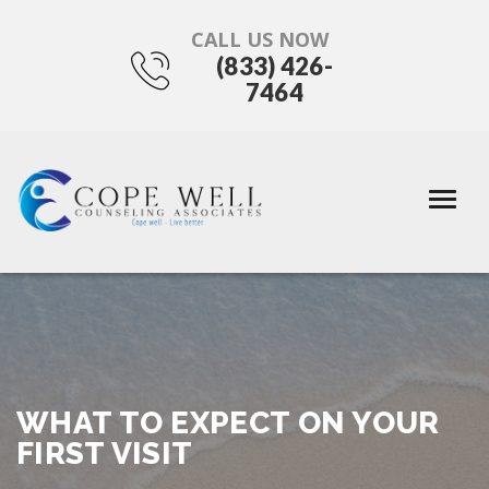
CALL US NOW
(833) 426-
7464
WHAT TO EXPECT ON YOUR
FIRST VISIT