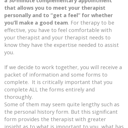
a 30-minute
complementary appointment
that allows you to meet your therapist
personally and to “get a feel” for whether
you’ll make a good team
. For therapy to be
effective, you have to feel comfortable with
your therapist and your therapist needs to
know they have the expertise needed to assist
you.
If we decide to work together, you will receive a
packet of information and some forms to
complete. It is critically important that you
complete ALL the forms entirely and
thoroughly.
Some of them may seem quite lengthy such as
the personal history form. But this significant
form provides the therapist with greater
insight as to what is important to you, what has