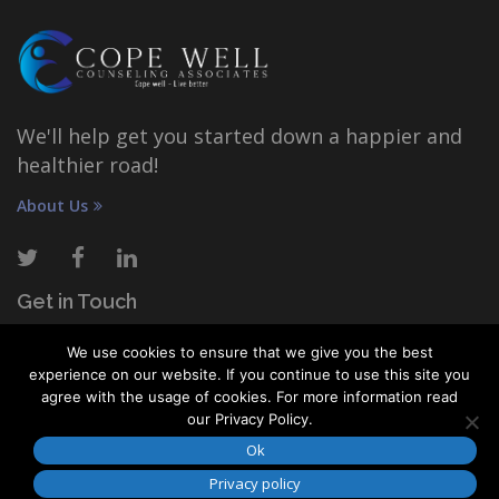
We'll help get you started down a happier and
healthier road!
About Us
Get in Touch
We use cookies to ensure that we give you the best
COPE WELL COUNSELING ASSOCIATES
experience on our website. If you continue to use this site you
1111 Oakfield Drive, Suite 115, Brandon, FL 33511
agree with the usage of cookies. For more information read
our Privacy Policy.
(833) 426-7464
Ok
info@copewellcounseling.com
Privacy policy