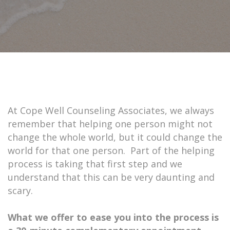
At Cope Well Counseling Associates, we always
remember that helping one person might not
change the whole world, but it could change the
world for that one person. Part of the helping
process is taking that first step and we
understand that this can be very daunting and
scary.
What we offer to ease you into the process is