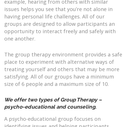
example, hearing from others with similar
issues helps you see that you’re not alone in
having personal life challenges. All of our
groups are designed to allow participants an
opportunity to interact freely and safely with
one another.
The group therapy environment provides a safe
place to experiment with alternative ways of
treating yourself and others that may be more
satisfying. All of our groups have a minimum
size of 6 people and a maximum size of 10.
We offer two types of Group Therapy –
psycho-educational and counseling.
A psycho-educational group focuses on
identifying issues and helping participants