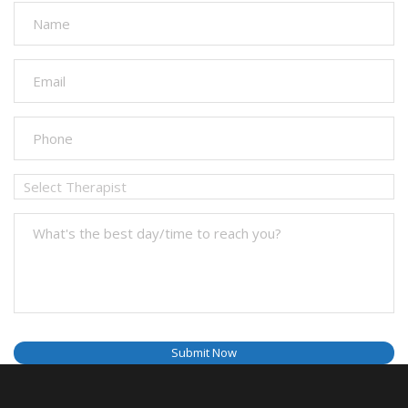
Submit Now