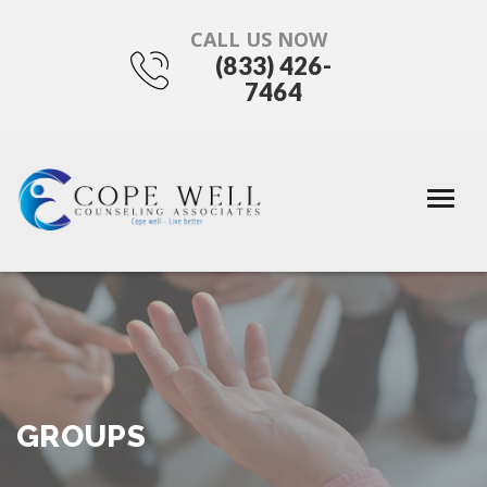
CALL US NOW
(833) 426-
7464
GROUPS