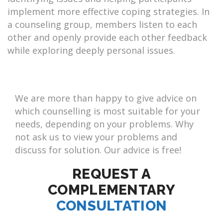
implement more effective coping strategies. In
a counseling group, members listen to each
other and openly provide each other feedback
while exploring deeply personal issues.
We are more than happy to give advice on
which counselling is most suitable for your
needs, depending on your problems. Why
not ask us to view your problems and
discuss for solution. Our advice is free!
REQUEST A
COMPLEMENTARY
CONSULTATION