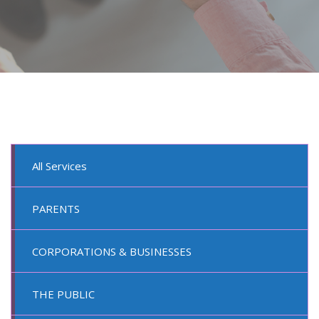
All Services
PARENTS
CORPORATIONS & BUSINESSES
THE PUBLIC