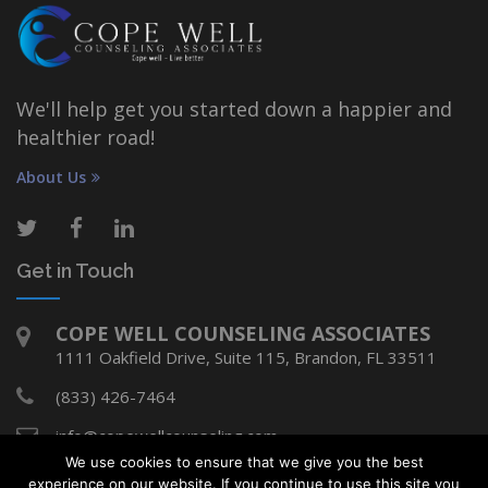
We'll help get you started down a happier and
healthier road!
About Us
Get in Touch
COPE WELL COUNSELING ASSOCIATES
1111 Oakfield Drive, Suite 115, Brandon, FL 33511
(833) 426-7464
info@copewellcounseling.com
We use cookies to ensure that we give you the best
experience on our website. If you continue to use this site you