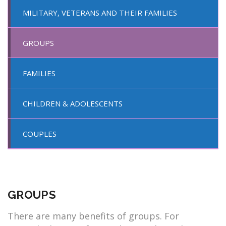
MILITARY, VETERANS AND THEIR FAMILIES
GROUPS
FAMILIES
CHILDREN & ADOLESCENTS
COUPLES
GROUPS
There are many benefits of groups. For